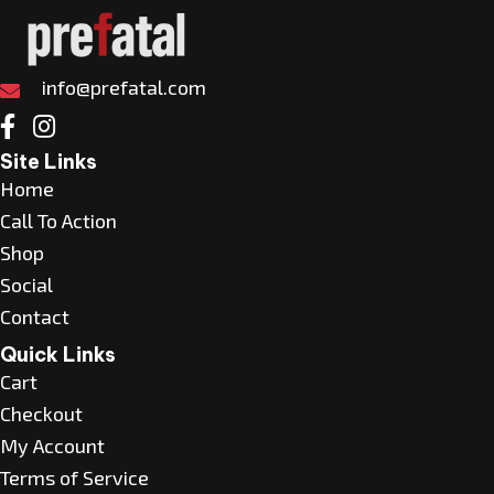
The
options
may
info@prefatal.com
be
chosen
Site Links
on
Home
the
Call To Action
product
Shop
page
Social
Contact
Quick Links
Cart
Checkout
My Account
Terms of Service