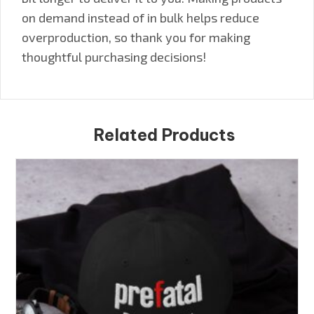
on demand instead of in bulk helps reduce
overproduction, so thank you for making
thoughtful purchasing decisions!
Related Products