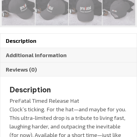
Description
Additional information
Reviews (0)
Description
PreFatal Timed Release Hat
Clock’s ticking. For the hat—and maybe for you.
This ultra-limited drop is a tribute to living fast,
laughing harder, and outpacing the inevitable
(for now). Available for a short time—just like