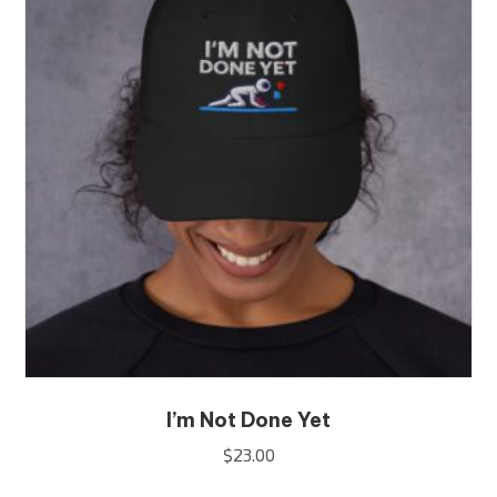
options
may
be
chosen
on
the
product
page
I’m Not Done Yet
$
23.00
This