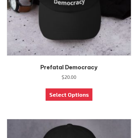
Prefatal Democracy
$
20.00
This
Select Options
product
has
multiple
variants.
The