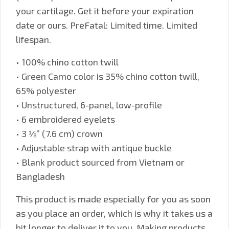
your cartilage. Get it before your expiration
date or ours. PreFatal: Limited time. Limited
lifespan.
• 100% chino cotton twill
• Green Camo color is 35% chino cotton twill,
65% polyester
• Unstructured, 6-panel, low-profile
• 6 embroidered eyelets
• 3 ⅛” (7.6 cm) crown
• Adjustable strap with antique buckle
• Blank product sourced from Vietnam or
Bangladesh
This product is made especially for you as soon
as you place an order, which is why it takes us a
bit longer to deliver it to you. Making products