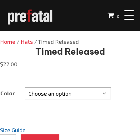
0
Home
/
Hats
/ Timed Released
Timed Released
$
22.00
Color
Size Guide
Timed