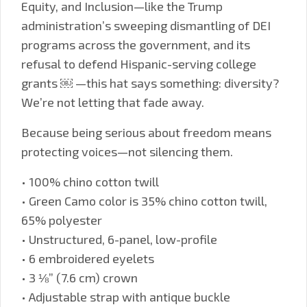
Equity, and Inclusion—like the Trump
administration’s sweeping dismantling of DEI
programs across the government, and its
refusal to defend Hispanic-serving college
grants ￼ —this hat says something: diversity?
We’re not letting that fade away.
Because being serious about freedom means
protecting voices—not silencing them.
• 100% chino cotton twill
• Green Camo color is 35% chino cotton twill,
65% polyester
• Unstructured, 6-panel, low-profile
• 6 embroidered eyelets
• 3 ⅛” (7.6 cm) crown
• Adjustable strap with antique buckle