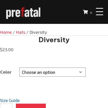
0
Home
/
Hats
/ Diversity
Diversity
$
23.00
Color
Size Guide
Diversity