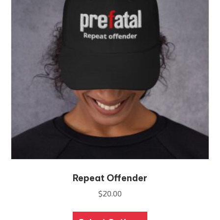
Repeat Offender
$
20.00
This