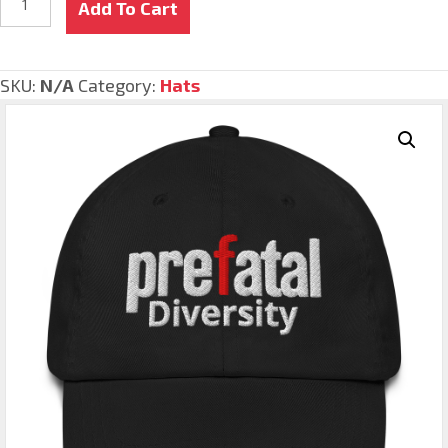
Add To Cart
quantity
SKU:
N/A
Category:
Hats