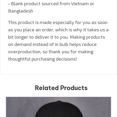
• Blank product sourced from Vietnam or
Bangladesh
This product is made especially for you as soon
as you place an order, which is why it takes us a
bit longer to deliver it to you. Making products
on demand instead of in bulk helps reduce
overproduction, so thank you for making
thoughtful purchasing decisions!
Related Products