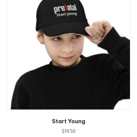
options
may
be
chosen
on
the
product
page
Start Young
$
19.50