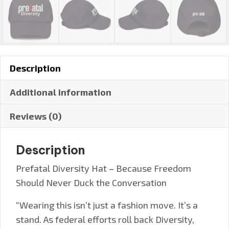
Description
Additional information
Reviews (0)
Description
Prefatal Diversity Hat – Because Freedom
Should Never Duck the Conversation
“Wearing this isn’t just a fashion move. It’s a
stand. As federal efforts roll back Diversity,