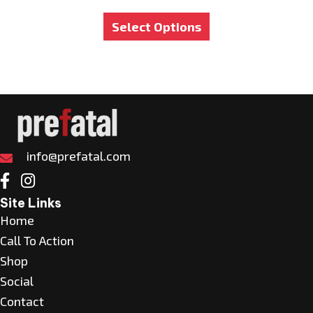
This
Select Options
product
has
multiple
variants.
The
options
may
info@prefatal.com
be
chosen
Site Links
on
Home
the
Call To Action
product
Shop
page
Social
Contact